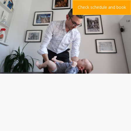
Check schedule and book