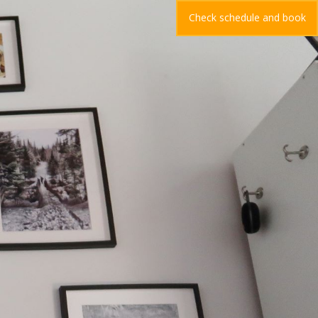
Check schedule and book