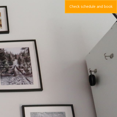
Check schedule and book