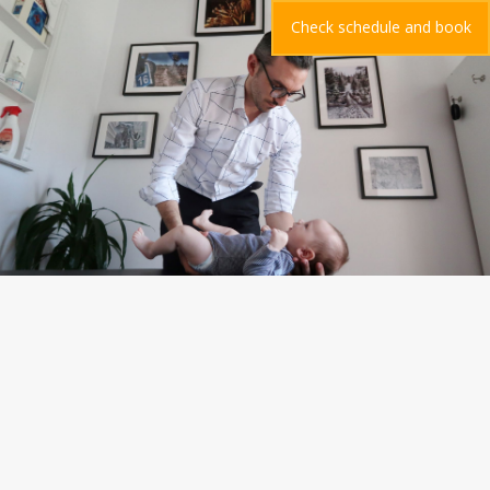
Check schedule and book