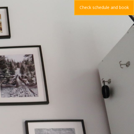
Check schedule and book