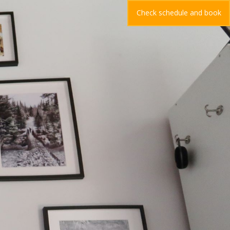
Check schedule and book