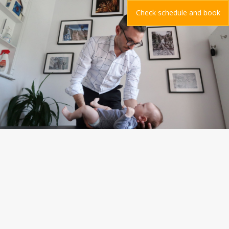
Check schedule and book