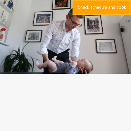
Check schedule and book