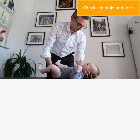
Check schedule and book