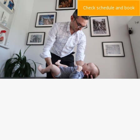
Check schedule and book