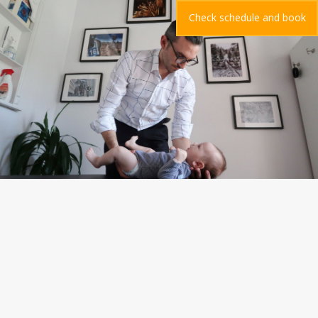
Check schedule and book