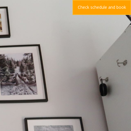
Check schedule and book