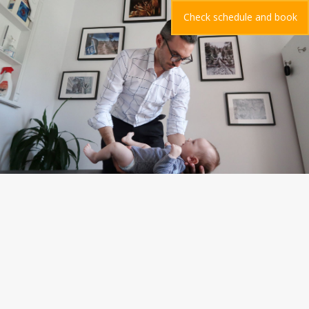
Check schedule and book