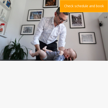
Check schedule and book