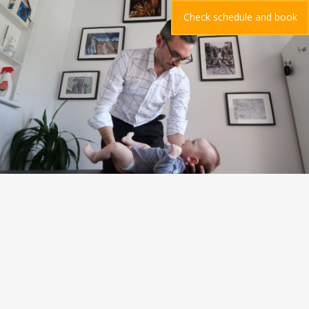
Check schedule and book