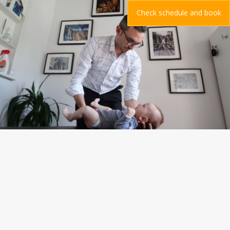
Check schedule and book