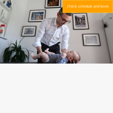
Check schedule and book