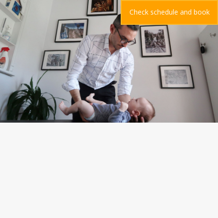
Check schedule and book