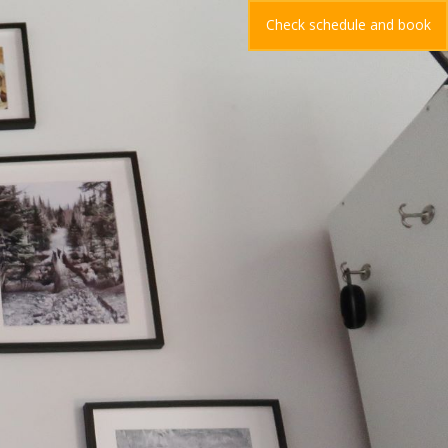
Check schedule and book