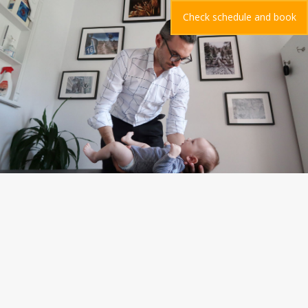
Check schedule and book