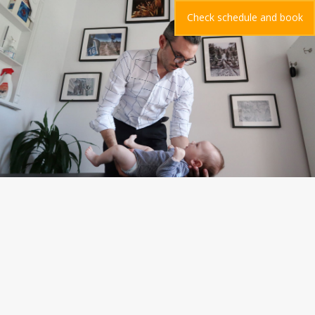
Check schedule and book