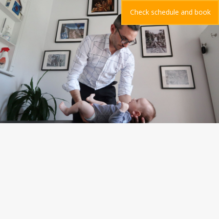
Check schedule and book