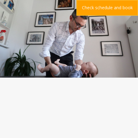
Check schedule and book