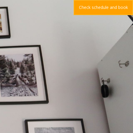
Check schedule and book