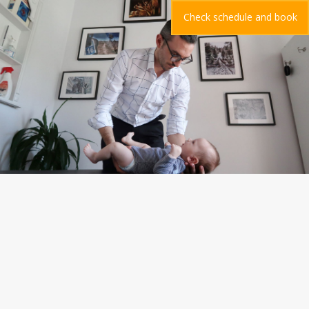
Check schedule and book