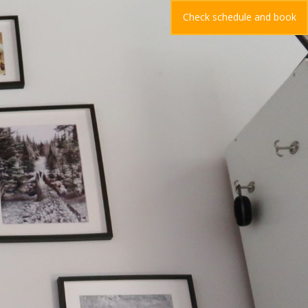
Check schedule and book