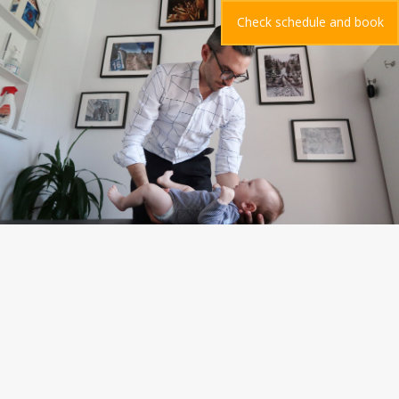
Check schedule and book