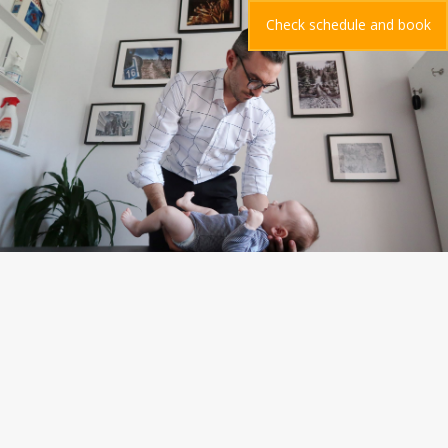
Check schedule and book