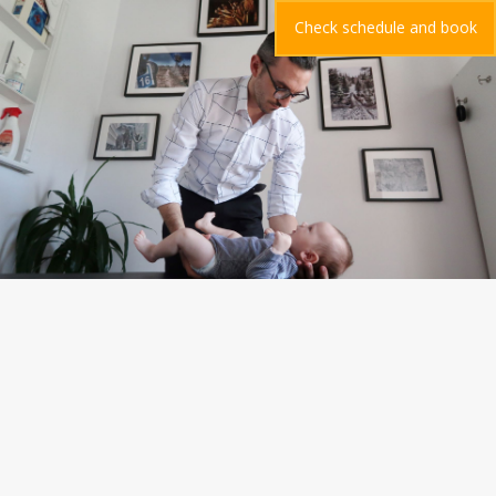
Check schedule and book