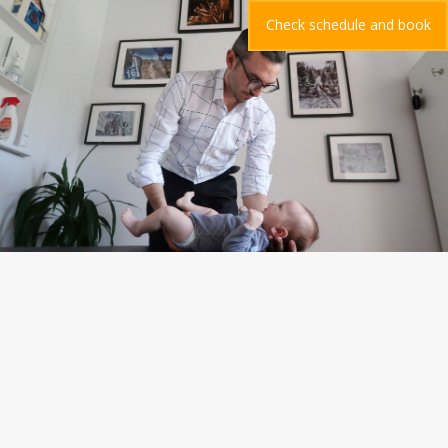
Check schedule and book