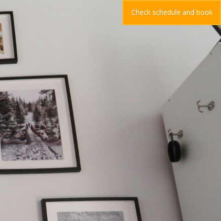
Check schedule and book