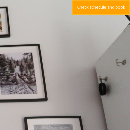
Check schedule and book