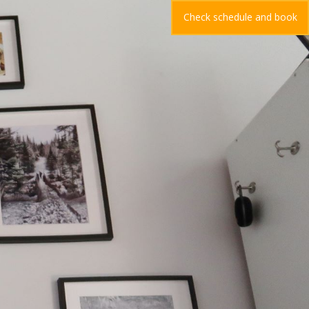
Check schedule and book