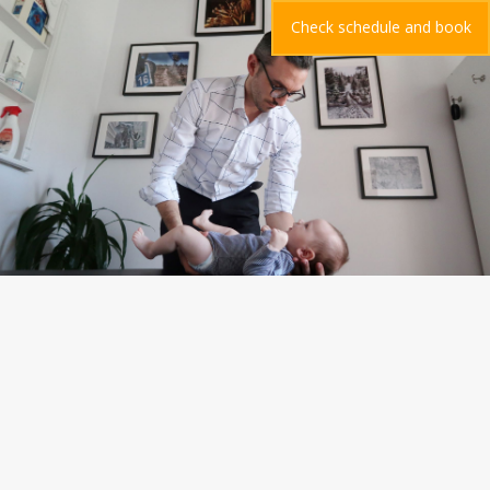
Check schedule and book